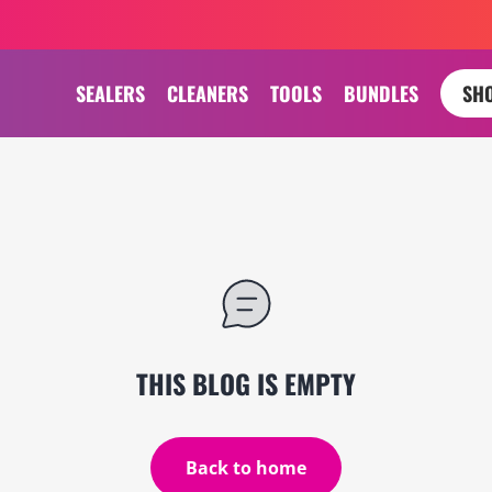
SEALERS
CLEANERS
TOOLS
BUNDLES
SHO
THIS BLOG IS EMPTY
Back to home