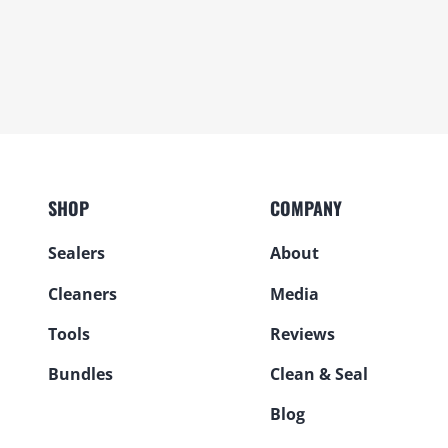
SHOP
COMPANY
Sealers
About
Cleaners
Media
Tools
Reviews
Bundles
Clean & Seal
Blog