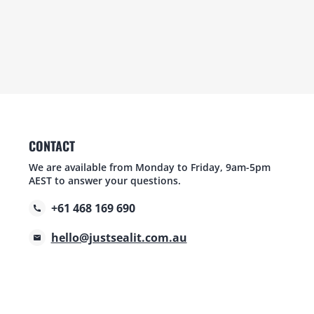
CONTACT
We are available from Monday to Friday, 9am-5pm
AEST to answer your questions.
+61 468 169 690
hello@justsealit.com.au