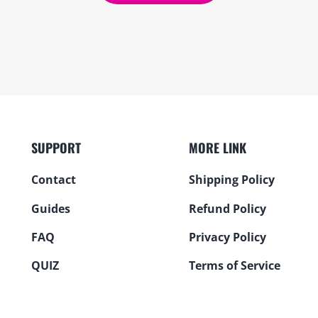
SUPPORT
MORE LINK
Contact
Shipping Policy
Guides
Refund Policy
FAQ
Privacy Policy
QUIZ
Terms of Service