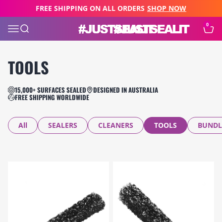
Skip to content
FREE SHIPPING ON ALL ORDERS
SHOP NOW
0
JUST SEAL IT
Open navigation menu
Open search
Open c
TOOLS
15,000+ SURFACES SEALED
DESIGNED IN AUSTRALIA
FREE SHIPPING WORLDWIDE
All
SEALERS
CLEANERS
TOOLS
BUNDL