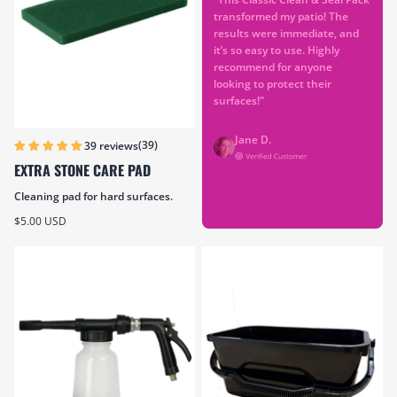
transformed my patio! The
results were immediate, and
it’s so easy to use. Highly
recommend for anyone
looking to protect their
surfaces!"
Jane D.
(39)
39 reviews
EXTRA STONE CARE PAD
Cleaning pad for hard surfaces.
Sale price
$5.00 USD