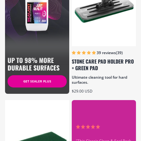
(39)
39 reviews
UP TO 98% MORE
STONE CARE PAD HOLDER PRO
DURABLE SURFACES
+ GREEN PAD
Ultimate cleaning tool for hard
GET SEALER PLUS
surfaces.
Sale price
$29.00 USD
"This Classic Clean & Seal Pack