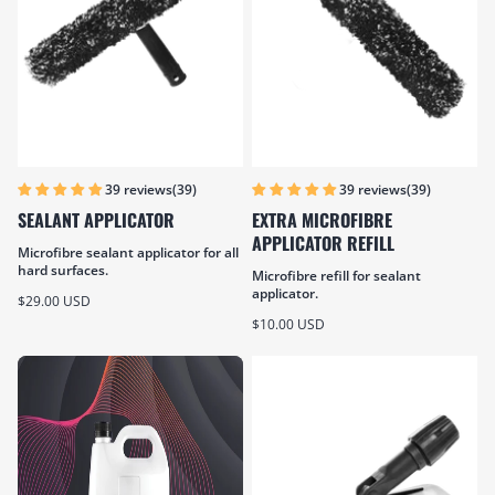
(39)
(39)
39 reviews
39 reviews
SEALANT APPLICATOR
EXTRA MICROFIBRE
APPLICATOR REFILL
Microfibre sealant applicator for all
hard surfaces.
Microfibre refill for sealant
applicator.
Sale price
$29.00 USD
Sale price
$10.00 USD