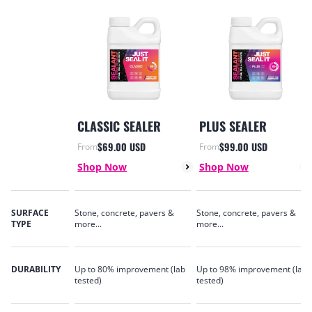
CLASSIC SEALER
PLUS SEALER
$69.00 USD
$99.00 USD
From
From
Sale price
Sale price
Shop Now
Shop Now
SURFACE
Stone, concrete, pavers &
Stone, concrete, pavers &
TYPE
more...
more...
DURABILITY
Up to 80% improvement (lab
Up to 98% improvement (lab
tested)
tested)