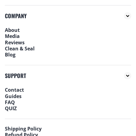
COMPANY
About
Media
Reviews
Clean & Seal
Blog
SUPPORT
Contact
Guides
FAQ
QUIZ
Shipping Policy
Refund Policy