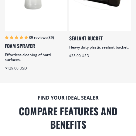
SEALANT BUCKET
(39)
39 reviews
FOAM SPRAYER
Heavy duty plastic sealant bucket.
Effortless cleaning of hard
Sale price
$35.00 USD
surfaces.
Sale price
$129.00 USD
FIND YOUR IDEAL SEALER
COMPARE FEATURES AND
BENEFITS