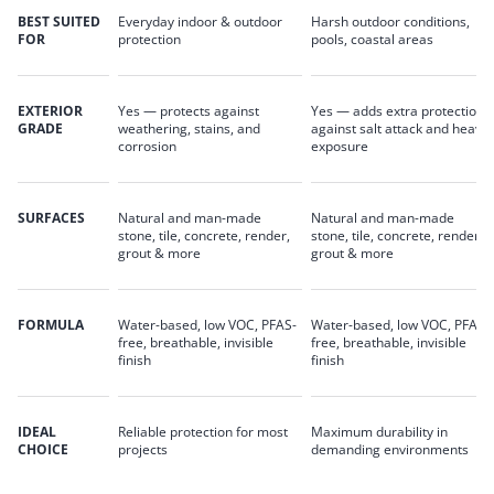
BEST SUITED
Everyday indoor & outdoor
Harsh outdoor conditions,
FOR
protection
pools, coastal areas
EXTERIOR
Yes — protects against
Yes — adds extra protection
GRADE
weathering, stains, and
against salt attack and heavy
corrosion
exposure
SURFACES
Natural and man-made
Natural and man-made
stone, tile, concrete, render,
stone, tile, concrete, render,
grout & more
grout & more
FORMULA
Water-based, low VOC, PFAS-
Water-based, low VOC, PFAS-
free, breathable, invisible
free, breathable, invisible
finish
finish
IDEAL
Reliable protection for most
Maximum durability in
CHOICE
projects
demanding environments