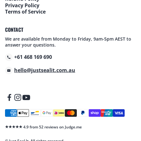
Privacy Policy
Terms of Service
CONTACT
We are available from Monday to Friday, 9am-5pm AEST to
answer your questions.
+61 468 169 690
hello@justsealit.com.au
★★★★★
4.9 from 52 reviews on Judge.me
© Just Seal It. All rights reserved.