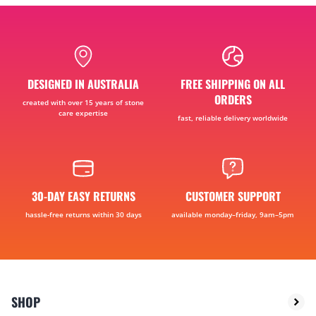
DESIGNED IN AUSTRALIA
FREE SHIPPING ON ALL
ORDERS
created with over 15 years of stone
care expertise
fast, reliable delivery worldwide
30-DAY EASY RETURNS
CUSTOMER SUPPORT
hassle-free returns within 30 days
available monday–friday, 9am–5pm
SHOP