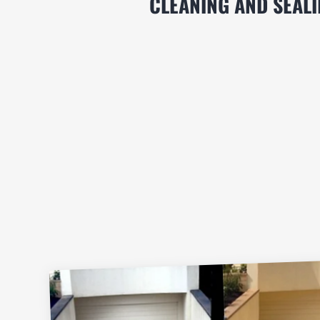
CLEANING AND SEAL