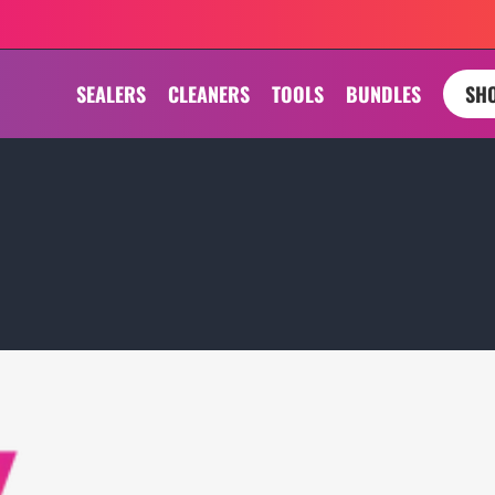
SEALERS
CLEANERS
TOOLS
BUNDLES
SHO