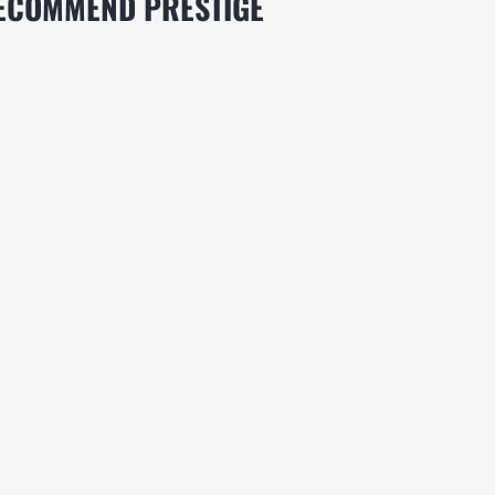
RECOMMEND PRESTIGE