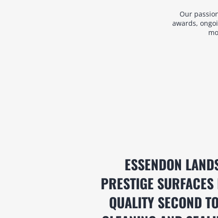
Our passion
awards, ongoi
mos
ESSENDON LAND
PRESTIGE SURFACES 
QUALITY SECOND TO