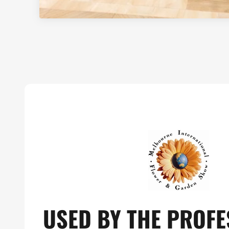
USED BY THE PROFE