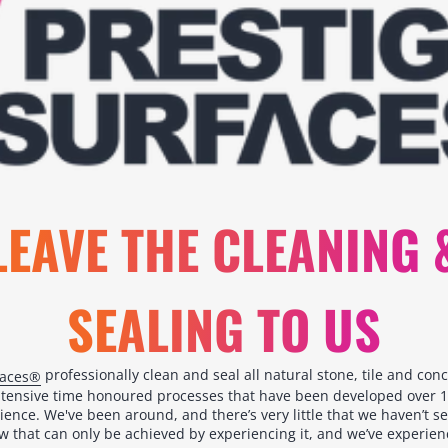
LEAVE THE CLEANING 
SEALING TO US
professionally clean and seal all natural stone, tile and con
faces®
ntensive time honoured processes that have been developed over 1
ience. We've been around, and there’s very little that we haven’t s
 that can only be achieved by experiencing it, and we’ve experience