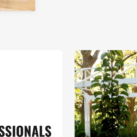
SSIONALS