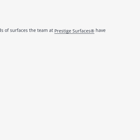
ds of surfaces the team at
have
Prestige Surfaces®