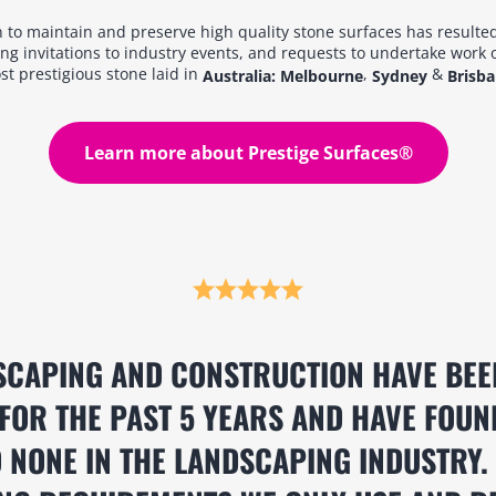
 to maintain and preserve high quality stone surfaces has resulted
ng invitations to industry events, and requests to undertake work 
t prestigious stone laid in
,
&
Australia: Melbourne
Sydney
Brisb
Learn more about Prestige Surfaces®
SCAPING AND CONSTRUCTION HAVE BEE
FOR THE PAST 5 YEARS AND HAVE FOUN
 NONE IN THE LANDSCAPING INDUSTRY.