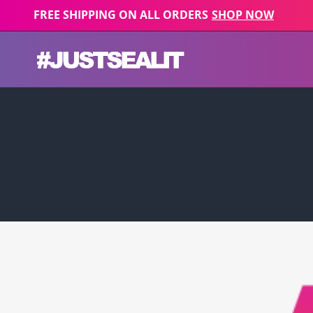
Skip to content
FREE SHIPPING ON ALL ORDERS
SHOP NOW
JUST SEAL IT