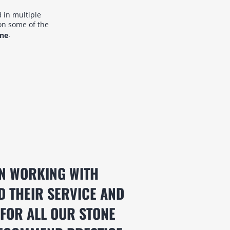
 in multiple
on some of the
.
ane
N WORKING WITH
D THEIR SERVICE AND
 FOR ALL OUR STONE