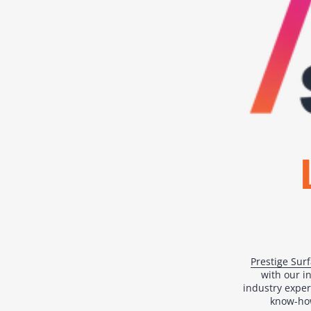
Prestige Sur
with our i
industry exper
know-how