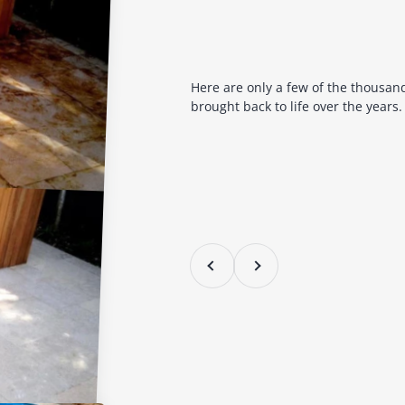
Here are only a few of the thousan
brought back to life over the years.
Previous
Next