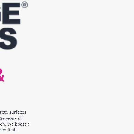
&
crete surfaces
5+ years of
een. We boast a
d it all.