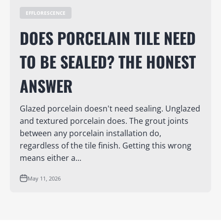
EFFLORESCENCE
DOES PORCELAIN TILE NEED
TO BE SEALED? THE HONEST
ANSWER
Glazed porcelain doesn't need sealing. Unglazed
and textured porcelain does. The grout joints
between any porcelain installation do,
regardless of the tile finish. Getting this wrong
means either a...
May 11, 2026