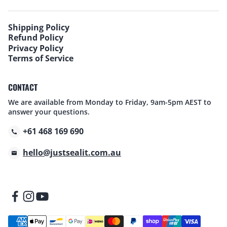
Shipping Policy
Refund Policy
Privacy Policy
Terms of Service
CONTACT
We are available from Monday to Friday, 9am-5pm AEST to
answer your questions.
+61 468 169 690
hello@justsealit.com.au