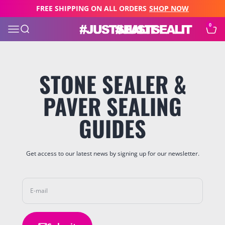
Skip to content
FREE SHIPPING ON ALL ORDERS
SHOP NOW
0
JUST SEAL IT
Open navigation menu
Open search
Open c
STONE SEALER &
PAVER SEALING
GUIDES
Get access to our latest news by signing up for our newsletter.
E-mail