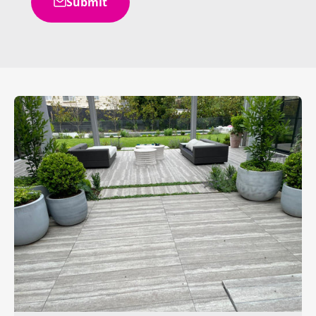
Submit