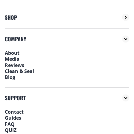
SHOP
COMPANY
About
Media
Reviews
Clean & Seal
Blog
SUPPORT
Contact
Guides
FAQ
QUIZ