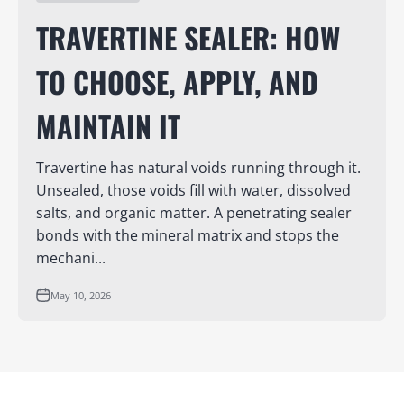
TRAVERTINE SEALER: HOW
TO CHOOSE, APPLY, AND
MAINTAIN IT
Travertine has natural voids running through it.
Unsealed, those voids fill with water, dissolved
salts, and organic matter. A penetrating sealer
bonds with the mineral matrix and stops the
mechani...
May 10, 2026