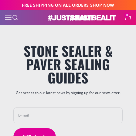
Skip to content
FREE SHIPPING ON ALL ORDERS
SHOP NOW
0
JUST SEAL IT
Open navigation menu
Open search
Open c
STONE SEALER &
PAVER SEALING
GUIDES
Get access to our latest news by signing up for our newsletter.
E-mail