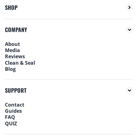
SHOP
COMPANY
About
Media
Reviews
Clean & Seal
Blog
SUPPORT
Contact
Guides
FAQ
QUIZ