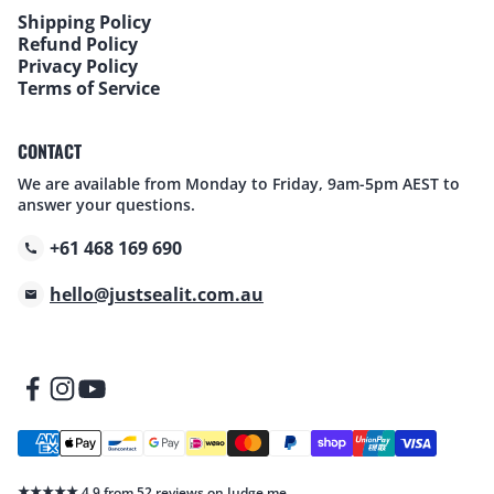
Shipping Policy
Refund Policy
Privacy Policy
Terms of Service
CONTACT
We are available from Monday to Friday, 9am-5pm AEST to
answer your questions.
+61 468 169 690
hello@justsealit.com.au
★★★★★
4.9 from 52 reviews on Judge.me