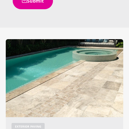
Submit
EXTERIOR PAVING